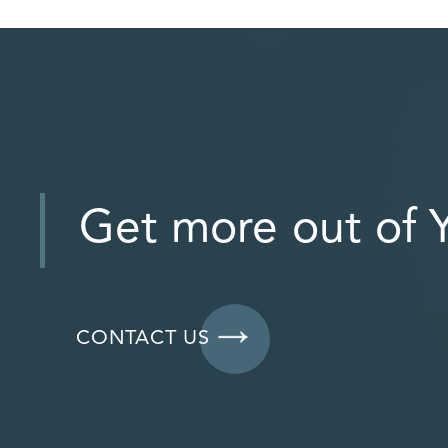
Get more out of Y
CONTACT US