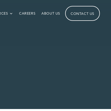
RCES
CAREERS
ABOUT US
CONTACT US