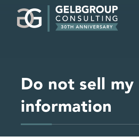
Do not sell my
information