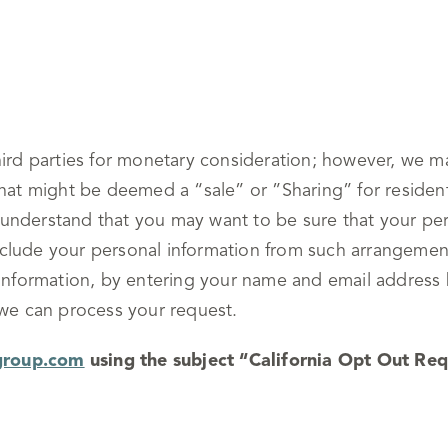
hird parties for monetary consideration; however, we m
that might be deemed a “sale” or ”Sharing” for resident
understand that you may want to be sure that your pers
lude your personal information from such arrangements,
l information, by entering your name and email addres
 we can process your request.
group.com
using the subject “California Opt Out Req