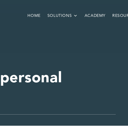
HOME
SOLUTIONS
ACADEMY
RESOU
 personal