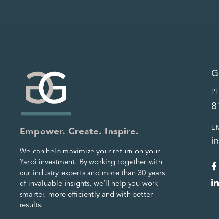
G
P
8
E
Empower. Create. Inspire.
i
We can help maximize your return on your
Yardi investment. By working together with
our industry experts and more than 30 years
of invaluable insights, we’ll help you work
smarter, more efficiently and with better
results.