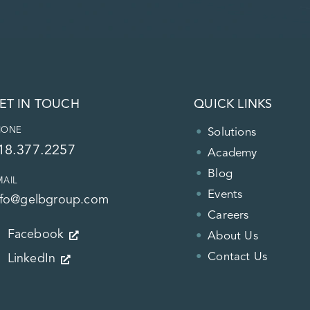
ET IN TOUCH
QUICK LINKS
HONE
Solutions
18.377.2257
Academy
Blog
MAIL
Events
nfo@gelbgroup.com
Careers
Facebook
About Us
Contact Us
LinkedIn