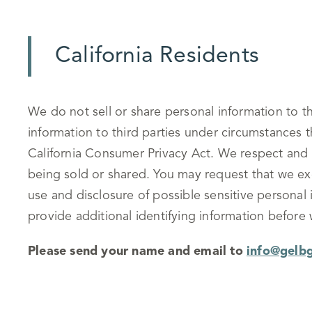
California Residents
We do not sell or share personal information to t
information to third parties under circumstances 
California Consumer Privacy Act. We respect and 
being sold or shared. You may request that we exc
use and disclosure of possible sensitive persona
provide additional identifying information before
Please send your name and email to
info@gelb