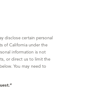
ay disclose certain personal
s of California under the
onal information is not
 or direct us to limit the
s below. You may need to
uest.”