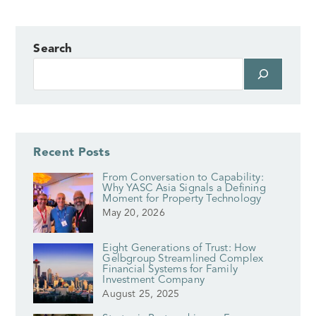
Search
Recent Posts
From Conversation to Capability:
Why YASC Asia Signals a Defining
Moment for Property Technology
May 20, 2026
Eight Generations of Trust: How
Gelbgroup Streamlined Complex
Financial Systems for Family
Investment Company
August 25, 2025