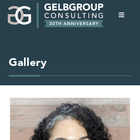
Gallery