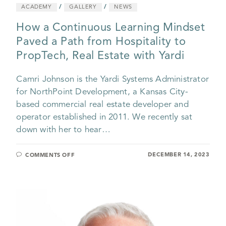
/
/
ACADEMY
GALLERY
NEWS
How a Continuous Learning Mindset
Paved a Path from Hospitality to
PropTech, Real Estate with Yardi
Camri Johnson is the Yardi Systems Administrator
for NorthPoint Development, a Kansas City-
based commercial real estate developer and
operator established in 2011. We recently sat
down with her to hear…
DECEMBER 14, 2023
COMMENTS OFF