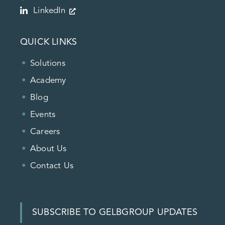
LinkedIn
QUICK LINKS
Solutions
Academy
Blog
Events
Careers
About Us
Contact Us
SUBSCRIBE TO GELBGROUP UPDATES