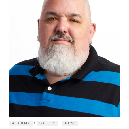
/
/
ACADEMY
GALLERY
NEWS