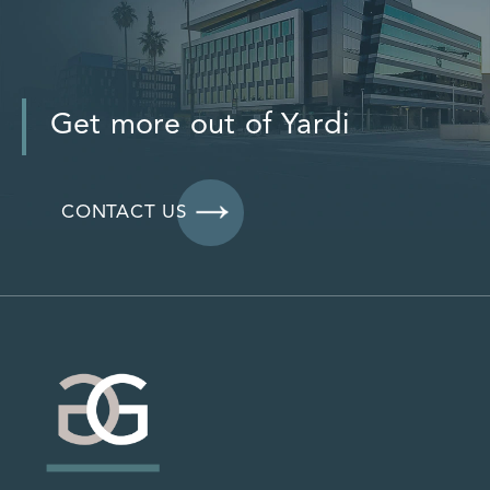
Get more out of Yardi
CONTACT US