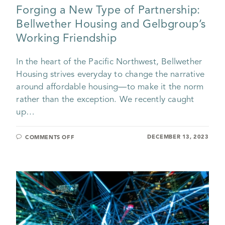
Forging a New Type of Partnership:
Bellwether Housing and Gelbgroup’s
Working Friendship
In the heart of the Pacific Northwest, Bellwether
Housing strives everyday to change the narrative
around affordable housing—to make it the norm
rather than the exception. We recently caught
up…
DECEMBER 13, 2023
COMMENTS OFF