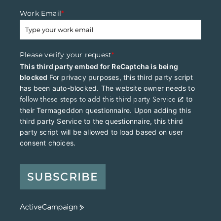
Work Email
*
Please verify your request
*
This third party embed for ReCaptcha is being
blocked
For privacy purposes, this third party script
has been auto-blocked. The website owner needs to
to
follow these steps to add this third party Service
their Termageddon questionnaire. Upon adding this
third party Service to the questionnaire, this third
party script will be allowed to load based on user
consent choices.
SUBSCRIBE
A
c