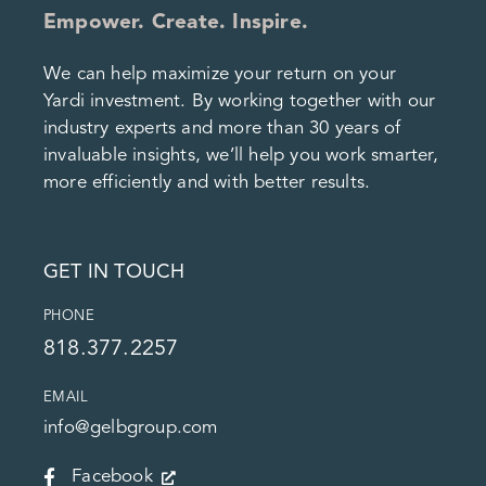
Empower. Create. Inspire.
We can help maximize your return on your
Yardi investment. By working together with our
industry experts and more than 30 years of
invaluable insights, we’ll help you work smarter,
more efficiently and with better results.
GET IN TOUCH
PHONE
818.377.2257
EMAIL
info@gelbgroup.com
Facebook