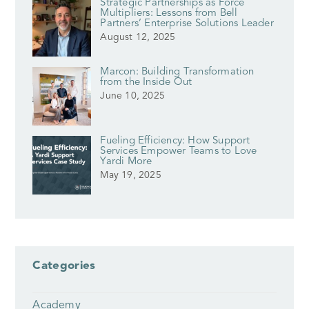
Strategic Partnerships as Force
Multipliers: Lessons from Bell
Partners’ Enterprise Solutions Leader
August 12, 2025
Marcon: Building Transformation
from the Inside Out
June 10, 2025
Fueling Efficiency: How Support
Services Empower Teams to Love
Yardi More
May 19, 2025
Categories
Academy