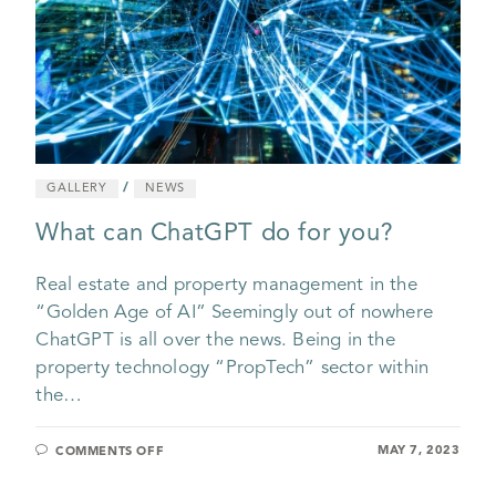
/
GALLERY
NEWS
What can ChatGPT do for you?
Real estate and property management in the
“Golden Age of AI” Seemingly out of nowhere
ChatGPT is all over the news. Being in the
property technology “PropTech” sector within
the…
MAY 7, 2023
COMMENTS OFF