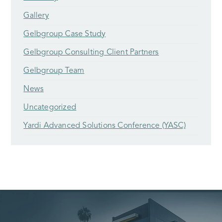
Gallery
Gelbgroup Case Study
Gelbgroup Consulting Client Partners
Gelbgroup Team
News
Uncategorized
Yardi Advanced Solutions Conference (YASC)