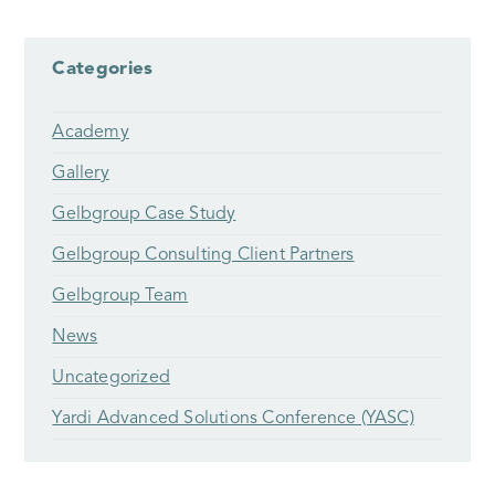
Categories
Academy
Gallery
Gelbgroup Case Study
Gelbgroup Consulting Client Partners
Gelbgroup Team
News
Uncategorized
Yardi Advanced Solutions Conference (YASC)