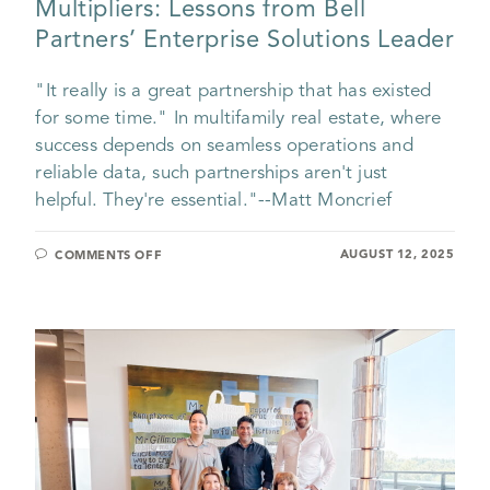
Multipliers: Lessons from Bell
Partners’ Enterprise Solutions Leader
"It really is a great partnership that has existed
for some time." In multifamily real estate, where
success depends on seamless operations and
reliable data, such partnerships aren't just
helpful. They're essential."--Matt Moncrief
AUGUST 12, 2025
COMMENTS OFF