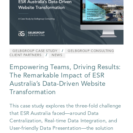
/
GELBGROUP CASE STUDY
GELBGROUP CONSULTING
/
CLIENT PARTNERS
NEWS
Empowering Teams, Driving Results:
The Remarkable Impact of ESR
Australia’s Data-Driven Website
Transformation
This case study explores the three-fold challenge
that ESR Australia faced—around Data
Centralization, Real-time Data Integration, and
User-friendly Data Presentation—the solution