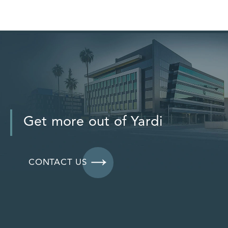
Get more out of Yardi
CONTACT US