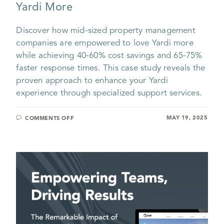
Yardi More
Discover how mid-sized property management
companies are empowered to love Yardi more
while achieving 40-60% cost savings and 65-75%
faster response times. This case study reveals the
proven approach to enhance your Yardi
experience through specialized support services.
MAY 19, 2025
COMMENTS OFF