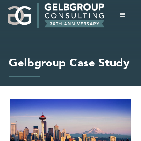
Gelbgroup Case Study