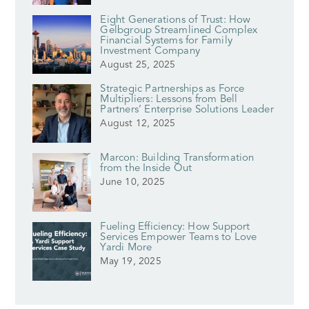
Eight Generations of Trust: How
Gelbgroup Streamlined Complex
Financial Systems for Family
Investment Company
August 25, 2025
Strategic Partnerships as Force
Multipliers: Lessons from Bell
Partners’ Enterprise Solutions Leader
August 12, 2025
Marcon: Building Transformation
from the Inside Out
June 10, 2025
Fueling Efficiency: How Support
Services Empower Teams to Love
Yardi More
May 19, 2025