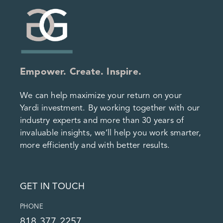
Empower. Create. Inspire.
We can help maximize your return on your
Yardi investment. By working together with our
industry experts and more than 30 years of
invaluable insights, we’ll help you work smarter,
more efficiently and with better results.
GET IN TOUCH
PHONE
818.377.2257