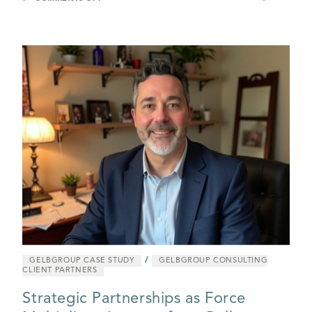
/
GELBGROUP CASE STUDY
GELBGROUP CONSULTING
CLIENT PARTNERS
Strategic Partnerships as Force