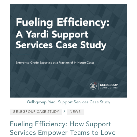
Gelbgroup Yardi Support Services Case Study
/
GELBGROUP CASE STUDY
NEWS
Fueling Efficiency: How Support
Services Empower Teams to Love