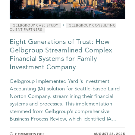
/
GELBGROUP CASE STUDY
GELBGROUP CONSULTING
CLIENT PARTNERS
Eight Generations of Trust: How
Gelbgroup Streamlined Complex
Financial Systems for Family
Investment Company
Gelbgroup implemented Yardi's Investment
Accounting (IA) solution for Seattle-based Laird
Norton Company, streamlining their financial
systems and processes. This implementation
stemmed from Gelbgroup's comprehensive
Business Process Review, which identified IA…
AUGUST 25, 2025
COMMENTS OFF