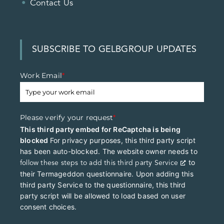
Contact Us
SUBSCRIBE TO GELBGROUP UPDATES
Work Email
*
Please verify your request
*
This third party embed for ReCaptcha is being
blocked
For privacy purposes, this third party script
has been auto-blocked. The website owner needs to
to
follow these steps to add this third party Service
their Termageddon questionnaire. Upon adding this
third party Service to the questionnaire, this third
party script will be allowed to load based on user
consent choices.