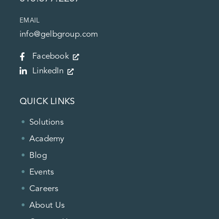
EMAIL
info@gelbgroup.com
Facebook
LinkedIn
QUICK LINKS
Solutions
Academy
Blog
Events
Careers
About Us