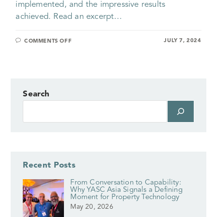
implemented, and the impressive results
achieved. Read an excerpt…
JULY 7, 2024
COMMENTS OFF
Search
Recent Posts
From Conversation to Capability:
Why YASC Asia Signals a Defining
Moment for Property Technology
May 20, 2026