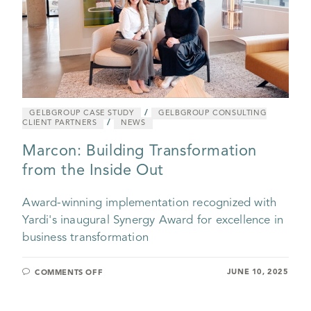
/
GELBGROUP CASE STUDY
GELBGROUP CONSULTING
/
CLIENT PARTNERS
NEWS
Marcon: Building Transformation
from the Inside Out
Award-winning implementation recognized with
Yardi's inaugural Synergy Award for excellence in
business transformation
JUNE 10, 2025
COMMENTS OFF