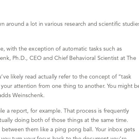
n around a lot in various research and scientific studie
ce, with the exception of automatic tasks such as
enk, Ph.D., CEO and Chief Behavioral Scientist at The
ve likely read actually refer to the concept of “task
g your attention from one thing to another. You might b
 adds Weinschenk.
e a report, for example. That process is frequently
tually doing both of those things at the same time.
h between them like a ping pong ball. Your inbox gets