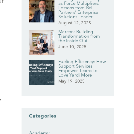
ur
as Force Multipliers:
Lessons from Bell
Partners’ Enterprise
Solutions Leader
August 12, 2025
Marcon: Building
Transformation from
the Inside Out
June 10, 2025
Fueling Efficiency: How
Support Services
Empower Teams to
Love Yardi More
May 19, 2025
y
Categories
Academy