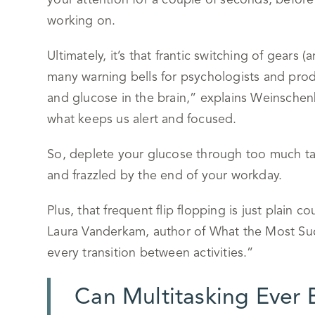
your attention for a couple of seconds, befor
working on.
Ultimately, it’s that frantic switching of gears 
many warning bells for psychologists and produ
and glucose in the brain,” explains Weinschenk
what keeps us alert and focused.
So, deplete your glucose through too much task 
and frazzled by the end of your workday.
Plus, that frequent flip flopping is just plain 
Laura Vanderkam, author of What the Most Suc
every transition between activities.”
Can Multitasking Ever