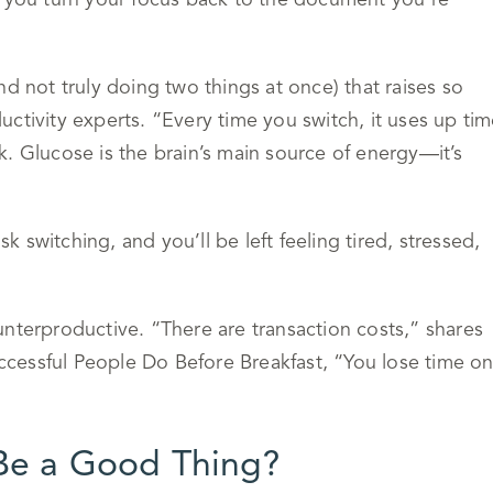
e you turn your focus back to the document you’re
(and not truly doing two things at once) that raises so
ctivity experts. “Every time you switch, it uses up ti
. Glucose is the brain’s main source of energy—it’s
switching, and you’ll be left feeling tired, stressed,
counterproductive. “There are transaction costs,” shares
cessful People Do Before Breakfast, “You lose time o
 Be a Good Thing?