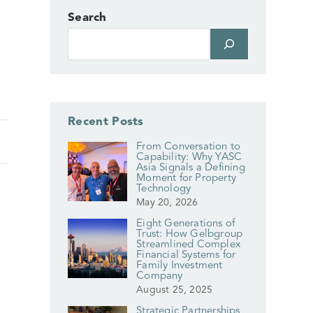
Search
Recent Posts
From Conversation to
Capability: Why YASC
Asia Signals a Defining
Moment for Property
Technology
May 20, 2026
Eight Generations of
Trust: How Gelbgroup
Streamlined Complex
Financial Systems for
Family Investment
Company
August 25, 2025
Strategic Partnerships