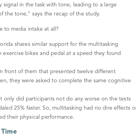
signal in the task with tone, leading to a large
 the tone,” says the recap of the study.
e to media intake at all?
orida shares similar support for the multitasking
n exercise bikes and pedal at a speed they found
n front of them that presented twelve different
. Then, they were asked to complete the same cognitive
t only did participants not do any worse on the tests
led 25% faster. So, multitasking had no dire effects o
ved their physical performance.
 Time