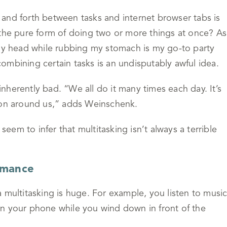
and forth between tasks and internet browser tabs is
 the pure form of doing two or more things at once? As
 my head while rubbing my stomach is my go-to party
 combining certain tasks is an undisputably awful idea.
 inherently bad. “We all do it many times each day. It’s
g on around us,” adds Weinschenk.
 seem to infer that multitasking isn’t always a terrible
rmance
 multitasking is huge. For example, you listen to musi
n your phone while you wind down in front of the