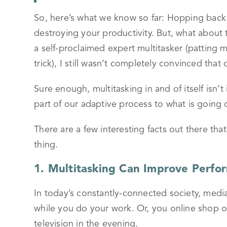
So, here’s what we know so far: Hopping back 
destroying your productivity. But, what about
a self-proclaimed expert multitasker (patting
trick), I still wasn’t completely convinced that
Sure enough, multitasking in and of itself isn’t
part of our adaptive process to what is goin
There are a few interesting facts out there that
thing.
1. Multitasking Can Improve Perfo
In today’s constantly-connected society, media
while you do your work. Or, you online shop o
television in the evening.