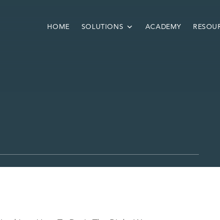
HOME
SOLUTIONS
ACADEMY
RESOU