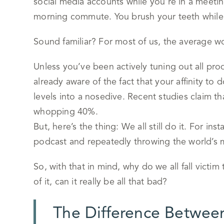
social media accounts while you’re in a meetin
morning commute. You brush your teeth while r
Sound familiar? For most of us, the average wo
Unless you’ve been actively tuning out all produ
already aware of the fact that your affinity to 
levels into a nosedive. Recent studies claim t
whopping 40%.
But, here’s the thing: We all still do it. For inst
podcast and repeatedly throwing the world’s 
So, with that in mind, why do we all fall victim 
of it, can it really be all that bad?
The Difference Between