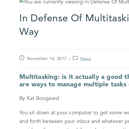
In Defense Of Multitask
Way
November 16, 2017
News
Multitasking: is it actually a good 
are ways to manage multiple tasks e
By Kat Boogaard
You sit down at your computer to get some wo
and forth between your inbox and whatever proj