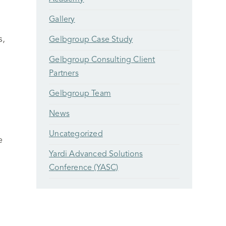
Gallery
s,
Gelbgroup Case Study
Gelbgroup Consulting Client
Partners
Gelbgroup Team
News
Uncategorized
e
Yardi Advanced Solutions
Conference (YASC)