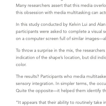
Many researchers assert that this media overl
this obsession with media multitasking can actu
In this study conducted by Kelvin Lui and Al
participants were asked to complete a visual s
on a computer screen full of similar images—al
To throw a surprise in the mix, the researcher
indication of the shape’s location, but did i
color.
The results? Participants who media multitaske
sensory integration. In simpler terms, the occ
Quite the opposite—it helped them identify th
“It appears that their ability to routinely take