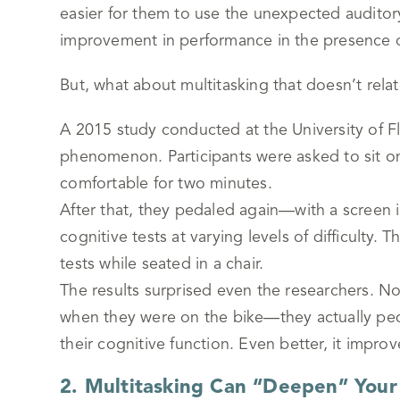
easier for them to use the unexpected auditory 
improvement in performance in the presence of
But, what about multitasking that doesn’t relat
A 2015 study conducted at the University of Fl
phenomenon. Participants were asked to sit o
comfortable for two minutes.
After that, they pedaled again—with a screen i
cognitive tests at varying levels of difficulty
tests while seated in a chair.
The results surprised even the researchers. No
when they were on the bike—they actually peda
their cognitive function. Even better, it impro
2. Multitasking Can “Deepen” Your