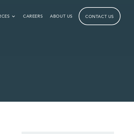
RCES
CAREERS
ABOUT US
CONTACT US