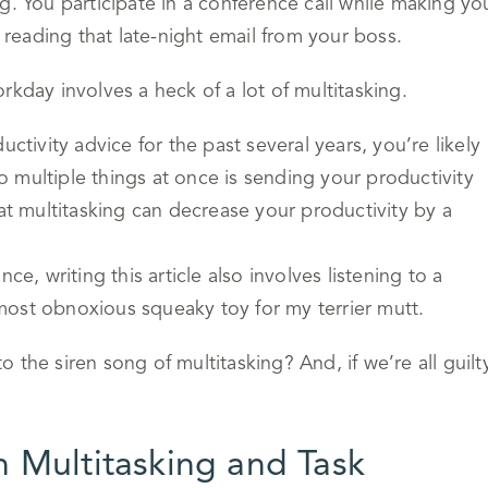
g. You participate in a conference call while making yo
eading that late-night email from your boss.
rkday involves a heck of a lot of multitasking.
ctivity advice for the past several years, you’re likely
do multiple things at once is sending your productivity
hat multitasking can decrease your productivity by a
ance, writing this article also involves listening to a
most obnoxious squeaky toy for my terrier mutt.
to the siren song of multitasking? And, if we’re all guilt
 Multitasking and Task