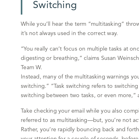
Switching
While you’ll hear the term “multitasking” throw
it’s not always used in the correct way.
“You really can’t focus on multiple tasks at on
digesting or breathing,” claims Susan Weinsch
Team W.
Instead, many of the multitasking warnings you’
switching.” “Task switching refers to switchin
switching between two tasks, or even more,”
Take checking your email while you also compil
referred to as multitasking—but, you’re not ac
Rather, you’re rapidly bouncing back and fort