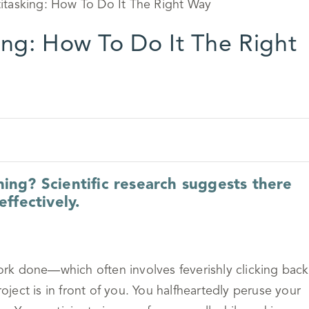
ing: How To Do It The Right
thing? Scientific research suggests there
ffectively.
rk done—which often involves feverishly clicking back
ect is in front of you. You halfheartedly peruse your