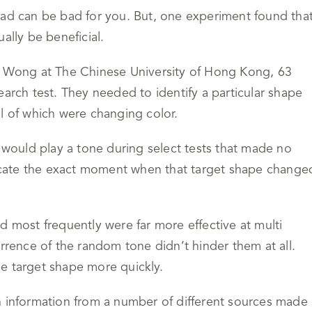
oad can be bad for you. But, one experiment found tha
ally be beneficial.
an Wong at The Chinese University of Hong Kong, 63
earch test. They needed to identify a particular shape
l of which were changing color.
s would play a tone during select tests that made no
ndicate the exact moment when that target shape change
d most frequently were far more effective at multi
urrence of the random tone didn’t hinder them at all.
e target shape more quickly.
 in information from a number of different sources made 